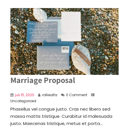
Marriage Proposal
juli 15, 2020
rolliealfa
0 Comment
Uncategorized
Phasellus vel congue justo. Cras nec libero sed
massa mattis tristique. Curabitur id malesuada
justo. Maecenas tristique, metus et porta...