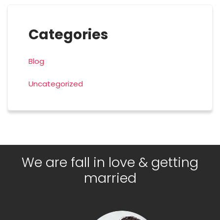
Categories
Blog
Uncategorized
We are fall in love & getting
married