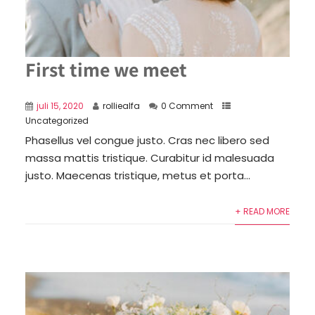
First time we meet
juli 15, 2020
rolliealfa
0 Comment
Uncategorized
Phasellus vel congue justo. Cras nec libero sed
massa mattis tristique. Curabitur id malesuada
justo. Maecenas tristique, metus et porta...
+ READ MORE