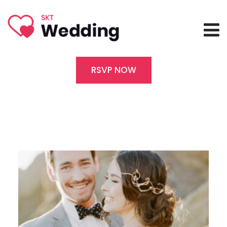
RSVP NOW