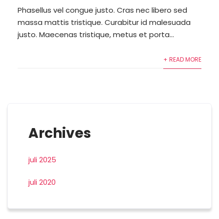
Phasellus vel congue justo. Cras nec libero sed
massa mattis tristique. Curabitur id malesuada
justo. Maecenas tristique, metus et porta...
+ READ MORE
Archives
juli 2025
juli 2020