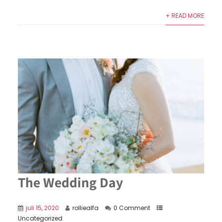
+ READ MORE
The Wedding Day
juli 15, 2020
rolliealfa
0 Comment
Uncategorized