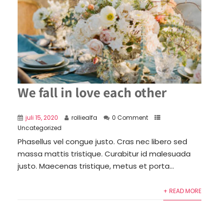
We fall in love each other
juli 15, 2020
rolliealfa
0 Comment
Uncategorized
Phasellus vel congue justo. Cras nec libero sed
massa mattis tristique. Curabitur id malesuada
justo. Maecenas tristique, metus et porta...
+ READ MORE