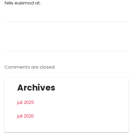
felis euismod at.
Comments are closed.
Archives
juli 2025
juli 2020