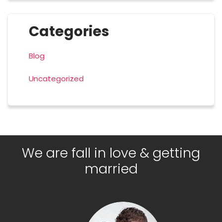
Categories
Blog
Uncategorized
We are fall in love & getting
married