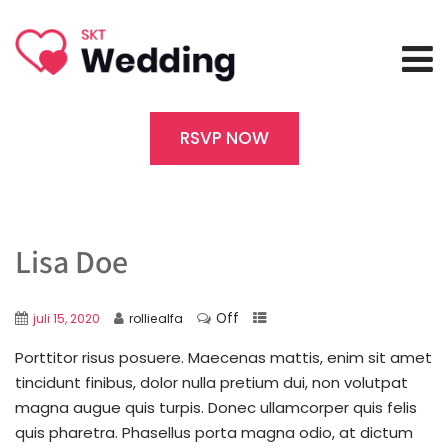
RSVP NOW
Lisa Doe
Off
juli 15, 2020
rolliealfa
Porttitor risus posuere. Maecenas mattis, enim sit amet
tincidunt finibus, dolor nulla pretium dui, non volutpat
magna augue quis turpis. Donec ullamcorper quis felis
quis pharetra. Phasellus porta magna odio, at dictum